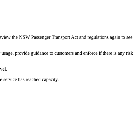
review the NSW Passenger Transport Act and regulations again to see
usage, provide guidance to customers and enforce if there is any risk
vel.
e service has reached capacity.