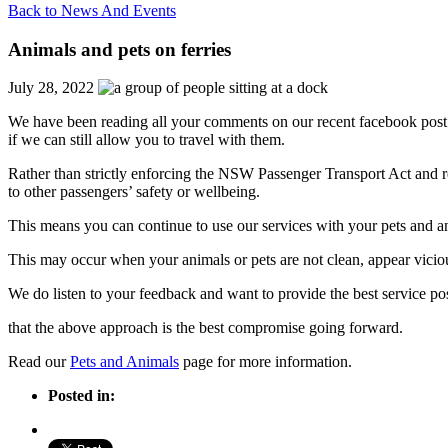
Back to News And Events
Animals and pets on ferries
July 28, 2022
We have been reading all your comments on our recent facebook post 
if we can still allow you to travel with them.
Rather than strictly enforcing the NSW Passenger Transport Act and re
to other passengers’ safety or wellbeing.
This means you can continue to use our services with your pets and ani
This may occur when your animals or pets are not clean, appear vicious
We do listen to your feedback and want to provide the best service pos
that the above approach is the best compromise going forward.
Read our
Pets and Animals
page for more information.
Posted in: