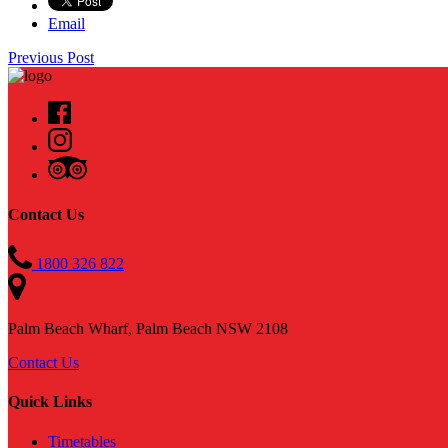
Email
Previous Post
Contact Us
1800 326 822
Palm Beach Wharf, Palm Beach NSW 2108
Contact Us
Quick Links
Timetables