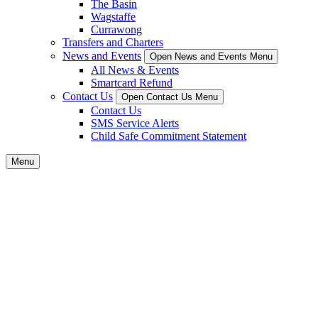
The Basin
Wagstaffe
Currawong
Transfers and Charters
News and Events
Open News and Events Menu
All News & Events
Smartcard Refund
Contact Us
Open Contact Us Menu
Contact Us
SMS Service Alerts
Child Safe Commitment Statement
Menu