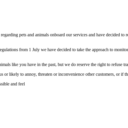
regarding pets and animals onboard our services and have decided to 
gulations from 1 July we have decided to take the approach to monitor 
mals like you have in the past, but we do reserve the right to refuse tra
 or likely to annoy, threaten or inconvenience other customers, or if th
sible and feel