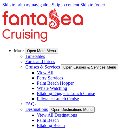
Skip to primary navigation
Skip to content
Skip to footer
More
Open More Menu
Timetables
Fares and Prices
Cruises & Services
Open Cruises & Services Menu
View All
Ferry Services
Palm Beach Hopper
Whale Watching
Ettalong Digger’s Lunch Cruise
Pittwater Lunch Cruise
FAQs
Destinations
Open Destinations Menu
View All Destinations
Palm Beach
Ettalong Beach